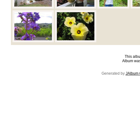
This albu
Album was
Generated by
JAlbum 