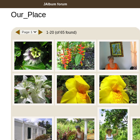
JAlbum forum
Our_Place
1-20 (of 65 found)