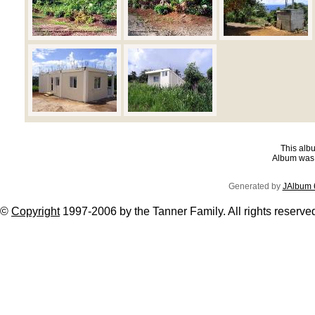
This albu
Album was 
Generated by
JAlbum 
©
Copyright
1997-2006 by the Tanner Family. All rights reserve