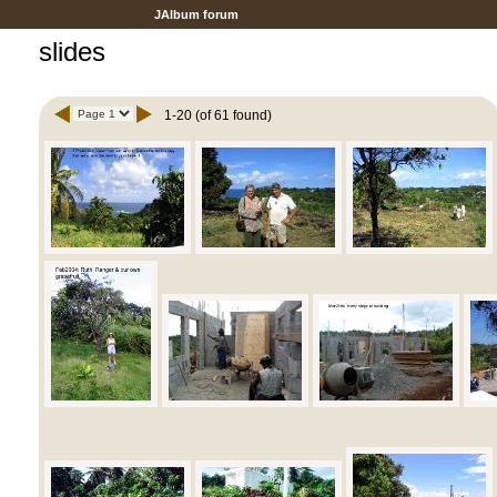
JAlbum forum
slides
1-20 (of 61 found)