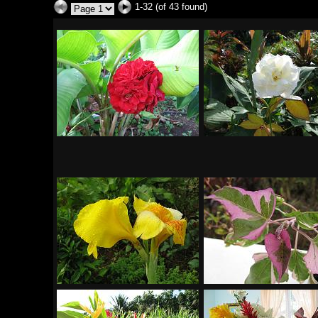
1-32 (of 43 found)