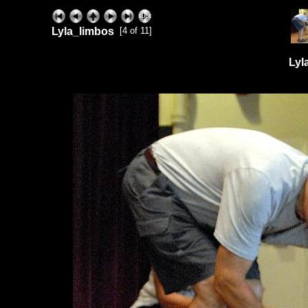
Lyla_limbos
[4 of 11]
Lyl
ExhibitPlus