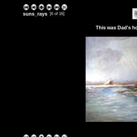
suns_rays
[6 of 16]
This was Dad's ho
ExhibitPlus