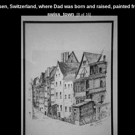
en, Switzerland, where Dad was born and raised, painted 
swiss_town
[8 of 16]
ExhibitPlus