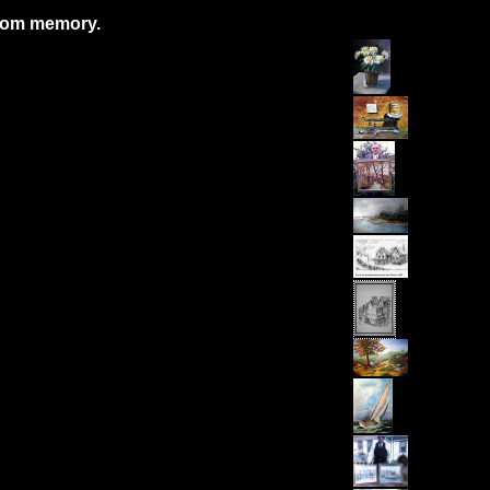
from memory.