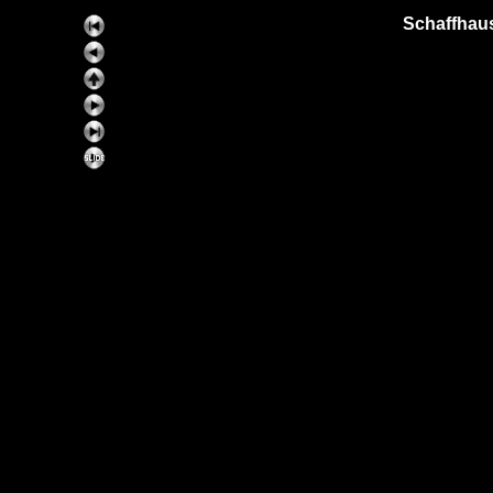
Schaffhaus