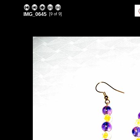
IMG_0645
[9 of 9]
ExhibitPlus