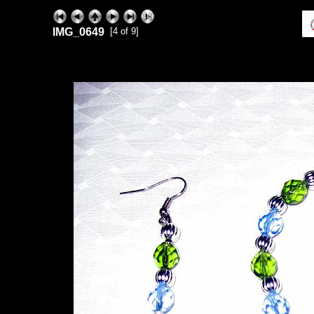
IMG_0649
[4 of 9]
ExhibitPlus